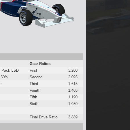
Gear Ratios
h Pack LSD
First
3.200
 50%
Second
2.095
Nm
Third
1.615
Fourth
1.405
Fifth
1.190
Sixth
1.080
Final Drive Ratio
3.889