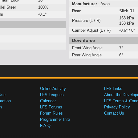
imum Lock
20°
Manufacturer
: Avon
llel Steer
100%
Rear
Slick R1
In
-0.1°
158 kPa
Pressure (L / R)
158 kPa
Camber Adjust (L / R)
-0.6° / 0°
Downforce
Front Wing Angle
7°
Rear Wing Angle
6°
Online Activity
LFS Links
Use
LFS Leagues
About the Develop
mation
Calendar
LFS Terms & Condi
n
LFS Forums
Privacy Policy
Forum Rules
Contact Us
Programmer Info
F.A.Q.