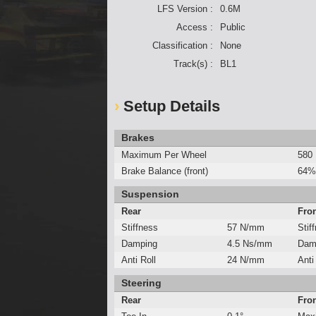
LFS Version :
0.6M
Access :
Public
Classification :
None
Track(s) :
BL1
Setup Details
Brakes
Maximum Per Wheel
580
Brake Balance (front)
64%
Suspension
Rear
Fro
Stiffness
57 N/mm
Stif
Damping
4.5 Ns/mm
Dam
Anti Roll
24 N/mm
Anti
Steering
Rear
Fro