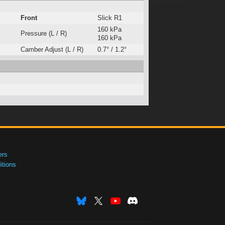
Front
Slick R1
160 kPa
Pressure (L / R)
160 kPa
Camber Adjust (L / R)
0.7° / 1.2°
ers
tions