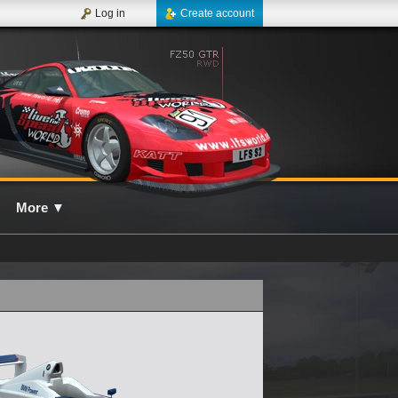
Log in
Create account
More
▼