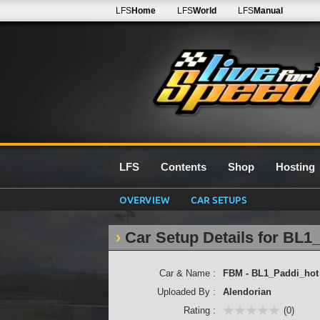
LFS
Home
LFS
World
LFS
Manual
LFS
Contents
Shop
Hosting
OVERVIEW
CAR SETUPS
Car Setup Details for BL1
Car & Name :
FBM - BL1_Paddi_hot
Uploaded By :
Alendorian
Rating :
(0)