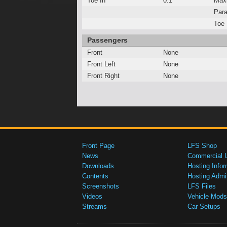
Toe In
0.1°
Max
Para
Toe 
Passengers
Front
None
Front Left
None
Front Right
None
Front Page
LFS Shop
News
Commercial 
Downloads
Hosting Infor
Contents
Hosting Admi
Screenshots
LFS Files
Videos
Vehicle Mods
Streams
Car Setups