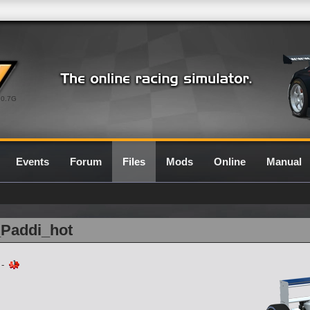
0.7G
Events
Forum
Files
Mods
Online
Manual
_Paddi_hot
-