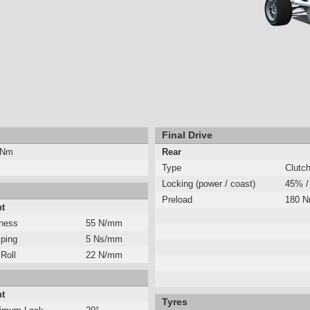
Final Drive
 Nm
Rear
Type
Clutc
Locking (power / coast)
45% /
Preload
180 
nt
fness
55 N/mm
ping
5 Ns/mm
 Roll
22 N/mm
nt
Tyres