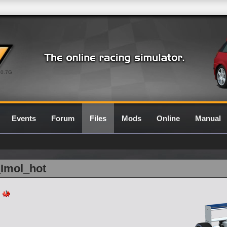
0.7G
Events
Forum
Files
Mods
Online
Manual
_Imol_hot
-