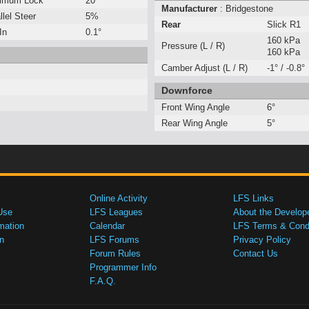
imum Lock
20°
Manufacturer
: Bridgestone
llel Steer
5%
Rear
Slick R1
In
0.1°
160 kPa
Pressure (L / R)
160 kPa
Camber Adjust (L / R)
-1° / -0.8°
Downforce
Front Wing Angle
6°
Rear Wing Angle
5°
Online Activity
LFS Links
Use
LFS Leagues
About the Develop
mation
Calendar
LFS Terms & Condi
n
LFS Forums
Privacy Policy
Forum Rules
Contact Us
Programmer Info
F.A.Q.