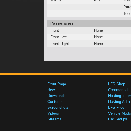
Toe In
-0.1°
Max
Para
Toe 
Passengers
Front
None
Front Left
None
Front Right
None
Front Page
LFS Shop
News
Commercial 
Downloads
Hosting Infor
Contents
Hosting Admi
Screenshots
LFS Files
Videos
Vehicle Mods
Streams
Car Setups