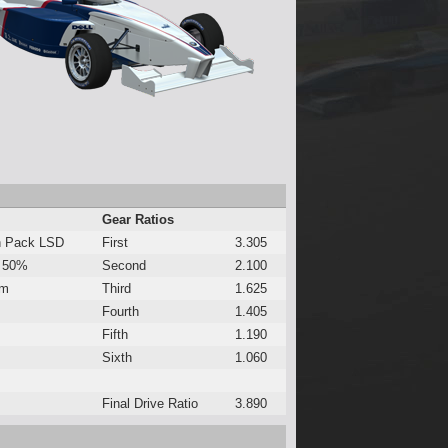
Gear Ratios
h Pack LSD
First
3.305
 50%
Second
2.100
Nm
Third
1.625
Fourth
1.405
Fifth
1.190
Sixth
1.060
Final Drive Ratio
3.890