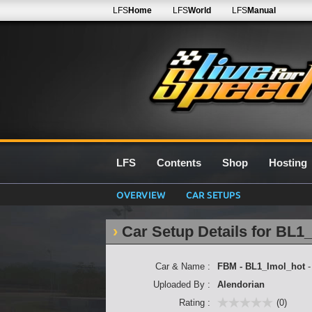
LFS
Home
LFS
World
LFS
Manual
LFS
Contents
Shop
Hosting
OVERVIEW
CAR SETUPS
Car Setup Details for BL1
Car & Name :
FBM - BL1_Imol_hot
Uploaded By :
Alendorian
Rating :
(0)