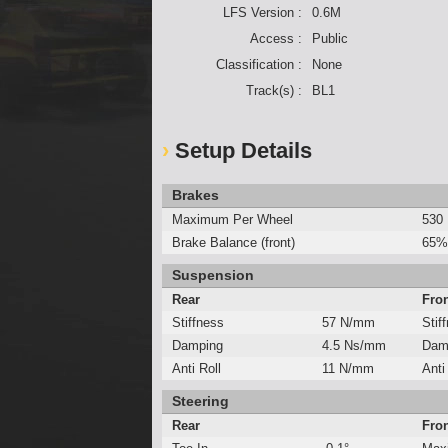
LFS Version :
0.6M
Access :
Public
Classification :
None
Track(s) :
BL1
Setup Details
Brakes
Maximum Per Wheel
530
Brake Balance (front)
65%
Suspension
Rear
Fro
Stiffness
57 N/mm
Stif
Damping
4.5 Ns/mm
Dam
Anti Roll
11 N/mm
Anti
Steering
Rear
Fro