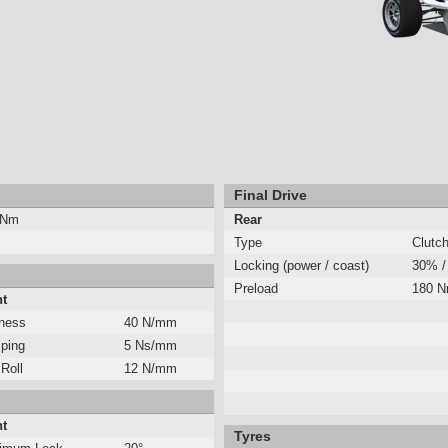
Final Drive
 Nm
Rear
Type
Clutc
Locking (power / coast)
30% /
Preload
180 
nt
fness
40 N/mm
ping
5 Ns/mm
 Roll
12 N/mm
nt
Tyres