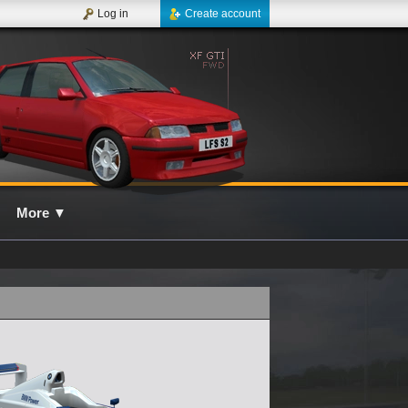
Log in
Create account
More
▼