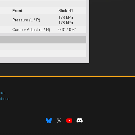
Front
Slick R1
178 kPa
Pressure (L / R)
178 kPa
Camber Adjust (L / R)
0.3° / 0.6°
ers
tions