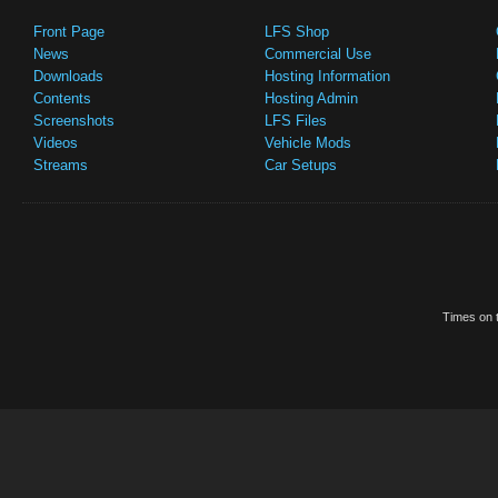
Front Page
LFS Shop
News
Commercial Use
Downloads
Hosting Information
Contents
Hosting Admin
Screenshots
LFS Files
Videos
Vehicle Mods
Streams
Car Setups
Times on t