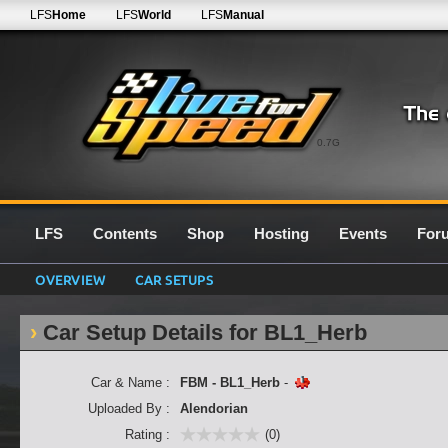
LFS
Home
LFS
World
LFS
Manual
0.7G
LFS
Contents
Shop
Hosting
Events
For
OVERVIEW
CAR SETUPS
Car Setup Details for BL1_Herb
Car & Name :
FBM - BL1_Herb
-
Uploaded By :
Alendorian
Rating :
(0)