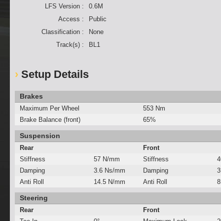
LFS Version :
0.6M
Access :
Public
Classification :
None
Track(s) :
BL1
Setup Details
Brakes
Maximum Per Wheel
553 Nm
Brake Balance (front)
65%
Suspension
Rear
Front
Stiffness
57 N/mm
Stiffness
4
Damping
3.6 Ns/mm
Damping
3
Anti Roll
14.5 N/mm
Anti Roll
8
Steering
Rear
Front