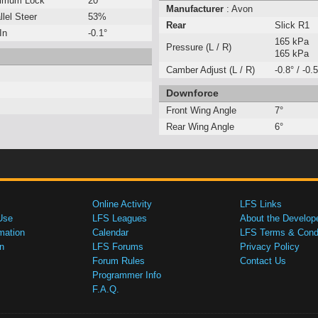
imum Lock
20°
Manufacturer
: Avon
llel Steer
53%
Rear
Slick R1
In
-0.1°
165 kPa
Pressure (L / R)
165 kPa
Camber Adjust (L / R)
-0.8° / -0.5
Downforce
Front Wing Angle
7°
Rear Wing Angle
6°
Online Activity
LFS Links
Use
LFS Leagues
About the Develop
mation
Calendar
LFS Terms & Condi
n
LFS Forums
Privacy Policy
Forum Rules
Contact Us
Programmer Info
F.A.Q.