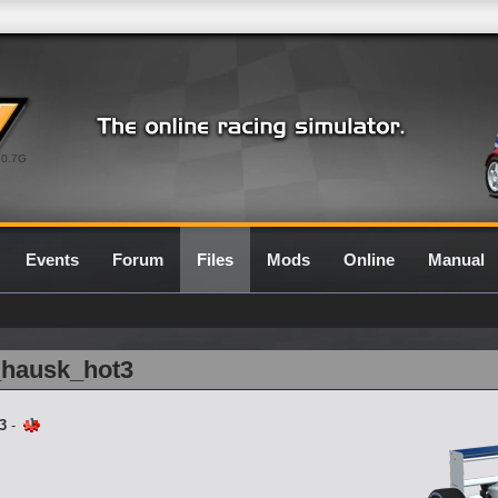
0.7G
Events
Forum
Files
Mods
Online
Manual
_hausk_hot3
3
-