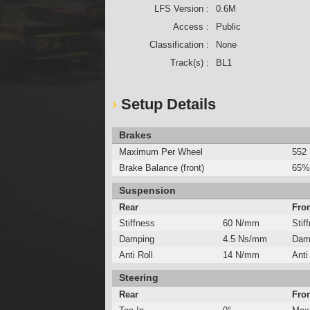
LFS Version :
0.6M
Access :
Public
Classification :
None
Track(s) :
BL1
Setup Details
Brakes
Maximum Per Wheel
552
Brake Balance (front)
65%
Suspension
Rear
Fro
Stiffness
60 N/mm
Stif
Damping
4.5 Ns/mm
Dam
Anti Roll
14 N/mm
Anti
Steering
Rear
Fro