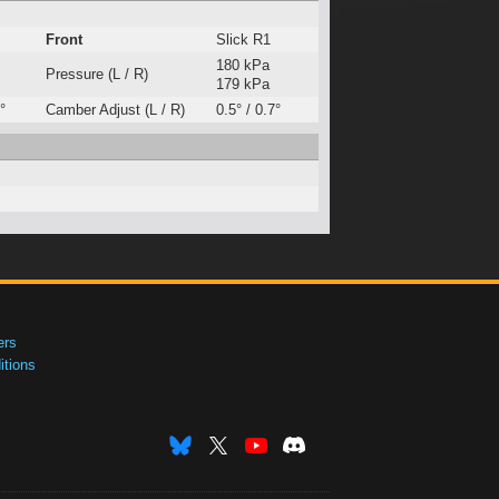
Front
Slick R1
180 kPa
Pressure (L / R)
179 kPa
°
Camber Adjust (L / R)
0.5° / 0.7°
ers
tions