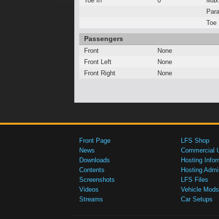
Toe In
0°
Max
Para
Toe 
Passengers
Front
None
Front Left
None
Front Right
None
Front Page
LFS Shop
News
Commercial 
Downloads
Hosting Infor
Contents
Hosting Admi
Screenshots
LFS Files
Videos
Vehicle Mods
Streams
Car Setups