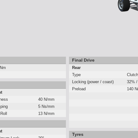
Final Drive
 Nm
Rear
Type
Clutc
Locking (power / coast)
32% /
Preload
140 
nt
fness
40 N/mm
ping
5 Ns/mm
 Roll
13 N/mm
nt
Tyres