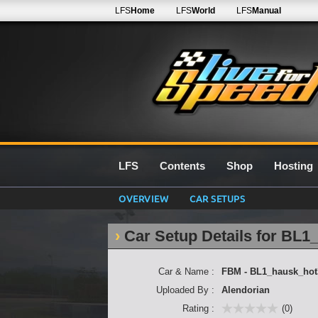
LFS
Home
LFS
World
LFS
Manual
LFS
Contents
Shop
Hosting
OVERVIEW
CAR SETUPS
Car Setup Details for BL1
Car & Name :
FBM - BL1_hausk_hot
Uploaded By :
Alendorian
Rating :
(0)