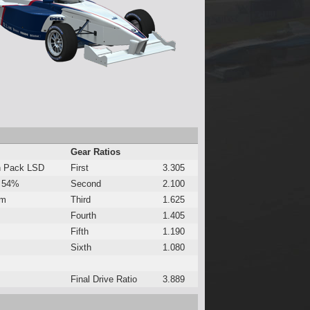
Gear Ratios
h Pack LSD
First
3.305
 54%
Second
2.100
Nm
Third
1.625
Fourth
1.405
Fifth
1.190
Sixth
1.080
Final Drive Ratio
3.889