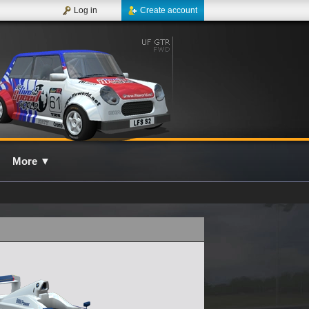
Log in
Create account
More
▼