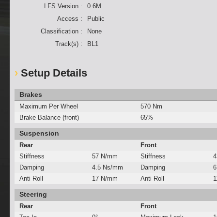
LFS Version :
0.6M
Access :
Public
Classification :
None
Track(s) :
BL1
Setup Details
Brakes
Maximum Per Wheel
570 Nm
Brake Balance (front)
65%
Suspension
Rear
Front
Stiffness
57 N/mm
Stiffness
4
Damping
4.5 Ns/mm
Damping
6
Anti Roll
17 N/mm
Anti Roll
1
Steering
Rear
Front