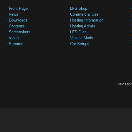
Front Page
LFS Shop
News
Commercial Use
Downloads
Hosting Information
Contents
Hosting Admin
Screenshots
LFS Files
Videos
Vehicle Mods
Streams
Car Setups
Times on t