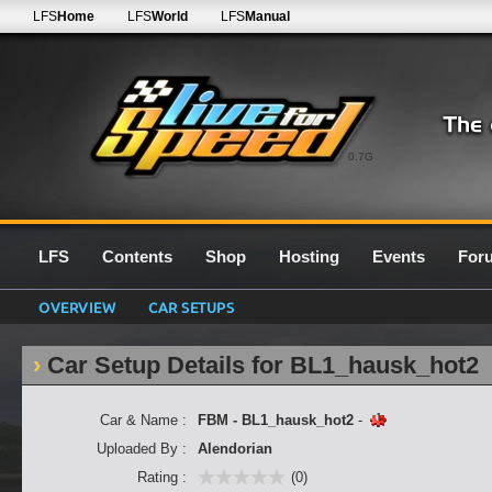
LFS
Home
LFS
World
LFS
Manual
0.7G
LFS
Contents
Shop
Hosting
Events
For
OVERVIEW
CAR SETUPS
Car Setup Details for BL1_hausk_hot2
Car & Name :
FBM - BL1_hausk_hot2
-
Uploaded By :
Alendorian
Rating :
(0)