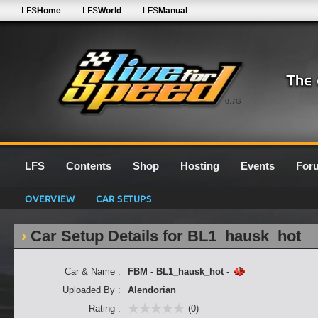
LFS
Home
LFS
World
LFS
Manual
0.7G
LFS
Contents
Shop
Hosting
Events
For
OVERVIEW
CAR SETUPS
Car Setup Details for BL1_hausk_hot
Car & Name :
FBM - BL1_hausk_hot
-
Uploaded By :
Alendorian
Rating :
(0)