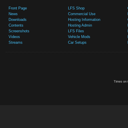
Front Page
LFS Shop
News
Commercial Use
Downloads
Hosting Information
Contents
Hosting Admin
Screenshots
LFS Files
Videos
Vehicle Mods
Streams
Car Setups
Times on t