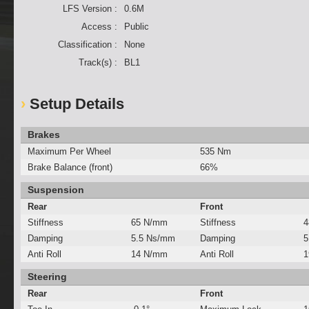
LFS Version :
0.6M
Access :
Public
Classification :
None
Track(s) :
BL1
Setup Details
Brakes
Maximum Per Wheel
535 Nm
Brake Balance (front)
66%
Suspension
Rear
Front
Stiffness
65 N/mm
Stiffness
4
Damping
5.5 Ns/mm
Damping
5
Anti Roll
14 N/mm
Anti Roll
1
Steering
Rear
Front