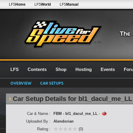
LFS
Home
LFS
World
LFS
Manual
0.7G
LFS
Contents
Shop
Hosting
Events
For
OVERVIEW
CAR SETUPS
Car Setup Details for bl1_dacul_me_LL
Car & Name :
FBM - bl1_dacul_me_LL
-
Uploaded By :
Alendorian
Rating :
(0)