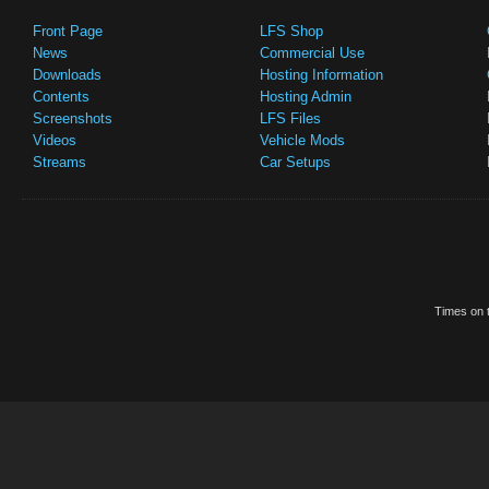
Front Page
LFS Shop
News
Commercial Use
Downloads
Hosting Information
Contents
Hosting Admin
Screenshots
LFS Files
Videos
Vehicle Mods
Streams
Car Setups
Times on t