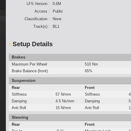
LFS Version :
0.6M
Access :
Public
Classification :
None
Track(s) :
BL1
Setup Details
Brakes
Maximum Per Wheel
510 Nm
Brake Balance (front)
65%
Suspension
Rear
Front
Stiffness
57 N/mm
Stiffness
4
Damping
4.5 Ns/mm
Damping
5
Anti Roll
15 N/mm
Anti Roll
1
Steering
Rear
Front