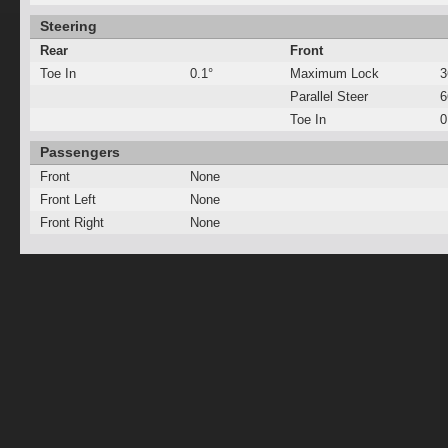
Steering
Rear
Front
Toe In
0.1°
Maximum Lock
3
Parallel Steer
Toe In
0
Passengers
Front
None
Front Left
None
Front Right
None