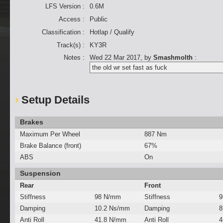
LFS Version :
0.6M
Access :
Public
Classification :
Hotlap / Qualify
Track(s) :
KY3R
Notes :
Wed 22 Mar 2017
, by
Smashmolth
:
the old wr set fast as fuck
Setup Details
Brakes
Maximum Per Wheel
887 Nm
Brake Balance (front)
67%
ABS
On
Suspension
Rear
Front
Stiffness
98 N/mm
Stiffness
9
Damping
10.2 Ns/mm
Damping
8
Anti Roll
41.8 N/mm
Anti Roll
4