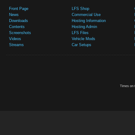
Front Page
LFS Shop
News
Commercial Use
Downloads
Hosting Information
Contents
Hosting Admin
Screenshots
LFS Files
Videos
Vehicle Mods
Streams
Car Setups
Times on t