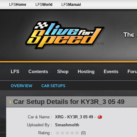
LFS
Home
LFS
World
LFS
Manual
0.7G
LFS
Contents
Shop
Hosting
Events
For
OVERVIEW
CAR SETUPS
Car Setup Details for KY3R_3 05 49
Car & Name :
XRG - KY3R_3 05 49
-
Uploaded By :
Smashmolth
Rating :
(0)