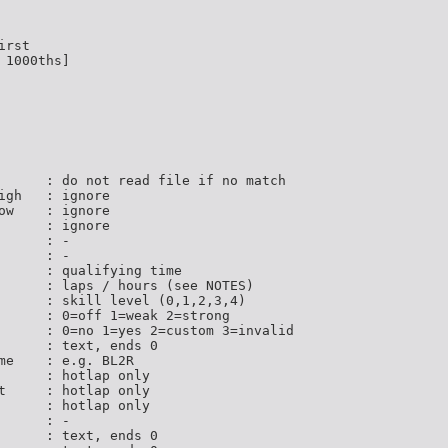
rst

1000ths]

      : do not read file if no match

igh   : ignore

ow    : ignore

      : ignore

     : -

     : -

      : qualifying time

      : laps / hours (see NOTES)

      : skill level (0,1,2,3,4)

      : 0=off 1=weak 2=strong

      : 0=no 1=yes 2=custom 3=invalid

      : text, ends 0

me    : e.g. BL2R

      : hotlap only

t     : hotlap only

      : hotlap only

     : -

      : text, ends 0
