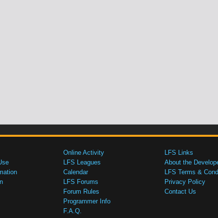
Online Activity
LFS Links
Use
LFS Leagues
About the Develop
mation
Calendar
LFS Terms & Condi
n
LFS Forums
Privacy Policy
Forum Rules
Contact Us
Programmer Info
F.A.Q.