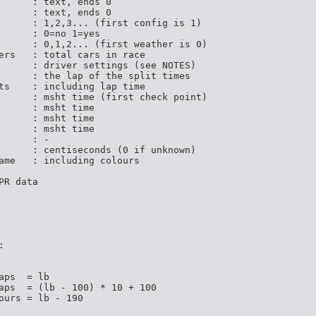
      : text, ends 0

      : text, ends 0

      : 1,2,3... (first config is 1)

      : 0=no 1=yes

      : 0,1,2... (first weather is 0)

ers   : total cars in race

      : driver settings (see NOTES)

      : the lap of the split times

ts    : including lap time

      : msht time (first check point)

      : msht time

      : msht time

      : msht time

     : -

      : centiseconds (0 if unknown)

ame   : including colours

R data



ps  = lb

aps  = (lb - 100) * 10 + 100

ours = lb - 190
