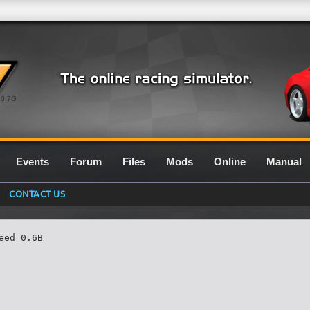
0.7G
Events
Forum
Files
Mods
Online
Manual
CONTACT US
ed 0.6B
