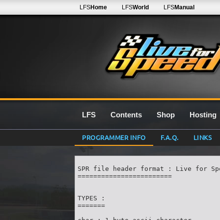
LFS
Home
LFS
World
LFS
Manual
LFS
Contents
Shop
Hosting
PROGRAMMER INFO
F.A.Q.
LINKS
SPR file header format : Live for Spe
========================

TYPES :

=======
