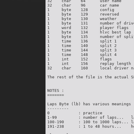
32    char    64      user name     
32    char    96      car name      
1     byte    128     config        
1     byte    129     reversed      
1     byte    130     weather       
1     byte    131     number of driv
1     word    132     player flags  
1     byte    134     hlvc best lap 
1     byte    135     number of spli
1     time    136     split 1       
1     time    140     split 2       
1     time    144     split 3       
1     time    148     split 4       
1     int     152     flags          
1     int     156     replay length 
32    char    160     local driver n
The rest of the file is the actual SP
NOTES :

=======

Laps Byte (lb) has various meanings :
---------

0            : practice

1-99         : number of laps...   la
100-190      : 100 to 1000 laps... l
191-238      : 1 to 48 hours...    h