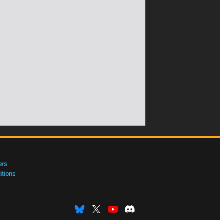
ers
tions