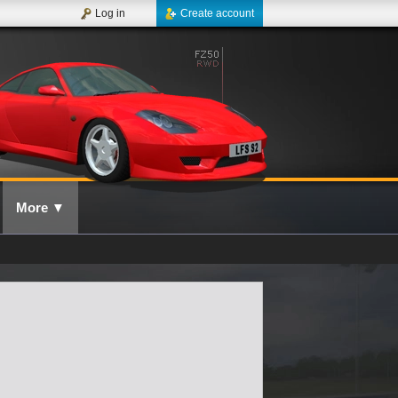
Log in
Create account
More
▼