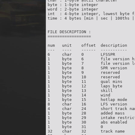
char : 1-byte ascii character

byte : 1-byte integer

word : 2-byte integer

int  : 4-byte integer, lowest byte fi
time : 4 bytes [min | sec | 100ths | 
FILE DESCRIPTION :

==================

num   unit    offset  description

---   ----    ------  -----------

6     char    0       LFSSPR        
1     byte    6       file version h
1     byte    7       file version l
1     byte    8       SPR version   
1     byte    9       reserved       
1     byte    10      reserved       
1     byte    11      qual mins     
1     byte    12      laps byte     
1     byte    13      skill         
1     byte    14      wind          
1     byte    15      hotlap mode   
8     char    16      LFS version   
4     char    24      short track na
1     byte    28      added mass    
1     byte    29      intake restric
1     byte    30      abs enabled   
1     byte    31      0              
32    char    32      track name    