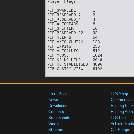
Player Flags

------------

PIF_SWAPSIDE       1

PIF_RESERVED_2     2

PIF_RESERVED_4     4

PIF_AUTOGEARS      8

PIF_SHIFTER        16

PIF_RESERVED_32    32

PIF_HELP_B         64

PIF_AXIS_CLUTCH    128

PIF_INPITS         256

PIF_AUTOCLUTCH     512

PIF_MOUSE          1024

PIF_KB_NO_HELP     2048

PIF_KB_STABILISED  4096

Front Page
LFS Shop
News
Commercial 
Downloads
Hosting Infor
Contents
Hosting Admi
Screenshots
LFS Files
Videos
Vehicle Mods
Streams
Car Setups