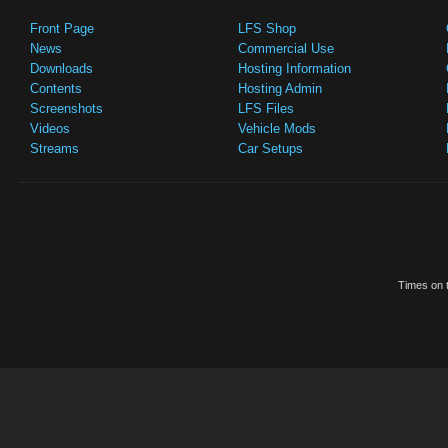
Front Page
LFS Shop
News
Commercial Use
Downloads
Hosting Information
Contents
Hosting Admin
Screenshots
LFS Files
Videos
Vehicle Mods
Streams
Car Setups
Times on t