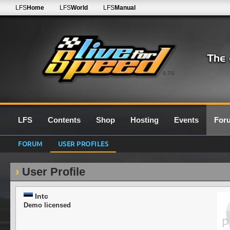
LFS
Home
LFS
World
LFS
Manual
0.7G
LFS
Contents
Shop
Hosting
Events
For
FORUM
USER PROFILES
User Profile
Intc
Demo licensed