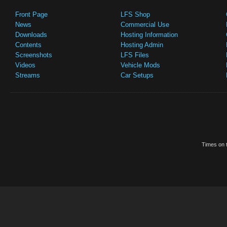
Front Page
LFS Shop
News
Commercial Use
Downloads
Hosting Information
Contents
Hosting Admin
Screenshots
LFS Files
Videos
Vehicle Mods
Streams
Car Setups
Times on t