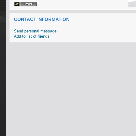
CONTACT INFORMATION
Send personal message
Add to list of friends