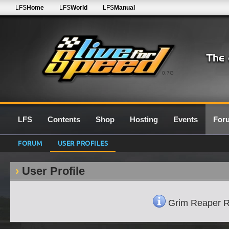
LFS
Home
LFS
World
LFS
Manual
0.7G
LFS
Contents
Shop
Hosting
Events
For
FORUM
USER PROFILES
User Profile
Grim Reaper R32