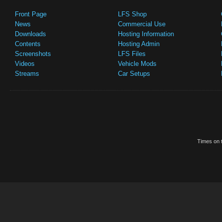
Front Page
LFS Shop
News
Commercial Use
Downloads
Hosting Information
Contents
Hosting Admin
Screenshots
LFS Files
Videos
Vehicle Mods
Streams
Car Setups
Times on t