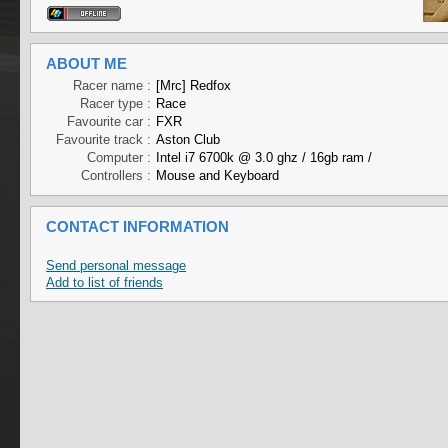
ABOUT ME
Racer name :
[Mrc] Redfox
Racer type :
Race
Favourite car :
FXR
Favourite track :
Aston Club
Computer :
Intel i7 6700k @ 3.0 ghz / 16gb ram /
Controllers :
Mouse and Keyboard
CONTACT INFORMATION
Send personal message
Add to list of friends