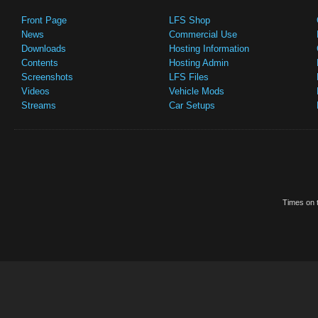
Front Page
LFS Shop
News
Commercial Use
Downloads
Hosting Information
Contents
Hosting Admin
Screenshots
LFS Files
Videos
Vehicle Mods
Streams
Car Setups
Times on t