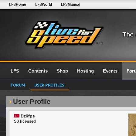
LFS
Home
LFS
World
LFS
Manual
0.7G
LFS
Contents
Shop
Hosting
Events
For
FORUM
USER PROFILES
User Profile
Dz0fps
S3 licensed