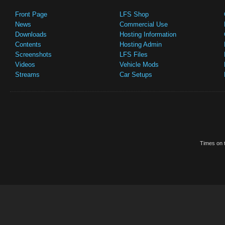
Front Page
LFS Shop
News
Commercial Use
Downloads
Hosting Information
Contents
Hosting Admin
Screenshots
LFS Files
Videos
Vehicle Mods
Streams
Car Setups
Times on t