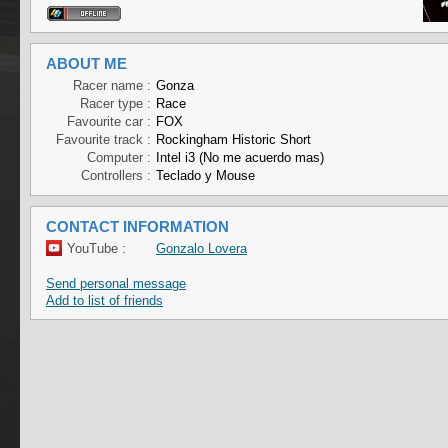
ABOUT ME
Racer name :
Gonza
Racer type :
Race
Favourite car :
FOX
Favourite track :
Rockingham Historic Short
Computer :
Intel i3 (No me acuerdo mas)
Controllers :
Teclado y Mouse
CONTACT INFORMATION
YouTube :
Gonzalo Lovera
Send personal message
Add to list of friends