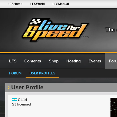
LFS
Home
LFS
World
LFS
Manual
0.7G
LFS
Contents
Shop
Hosting
Events
For
FORUM
USER PROFILES
User Profile
GL14
S3 licensed