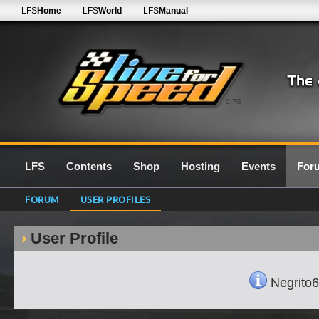
LFS
Home
LFS
World
LFS
Manual
0.7G
LFS
Contents
Shop
Hosting
Events
For
FORUM
USER PROFILES
User Profile
Negrito68