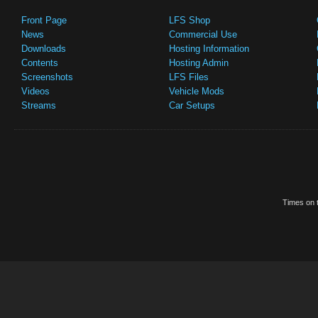
Front Page
LFS Shop
News
Commercial Use
Downloads
Hosting Information
Contents
Hosting Admin
Screenshots
LFS Files
Videos
Vehicle Mods
Streams
Car Setups
Times on t