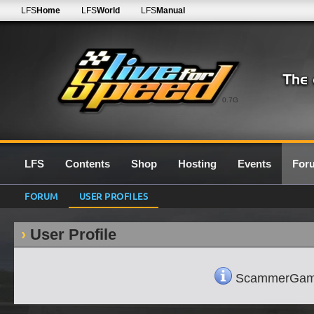
LFS
Home
LFS
World
LFS
Manual
0.7G
LFS
Contents
Shop
Hosting
Events
For
FORUM
USER PROFILES
User Profile
ScammerGamerLO