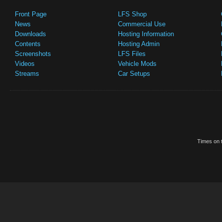
Front Page
LFS Shop
News
Commercial Use
Downloads
Hosting Information
Contents
Hosting Admin
Screenshots
LFS Files
Videos
Vehicle Mods
Streams
Car Setups
Times on t