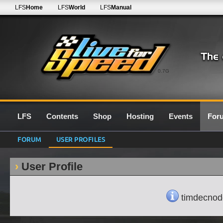
LFS
Home
LFS
World
LFS
Manual
0.7G
LFS
Contents
Shop
Hosting
Events
For
FORUM
USER PROFILES
User Profile
timdecnodde