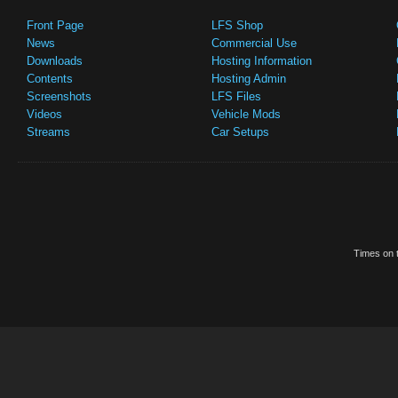
Front Page
LFS Shop
News
Commercial Use
Downloads
Hosting Information
Contents
Hosting Admin
Screenshots
LFS Files
Videos
Vehicle Mods
Streams
Car Setups
Times on t