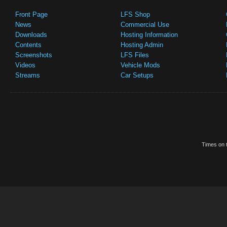
Front Page
LFS Shop
News
Commercial Use
Downloads
Hosting Information
Contents
Hosting Admin
Screenshots
LFS Files
Videos
Vehicle Mods
Streams
Car Setups
Times on t