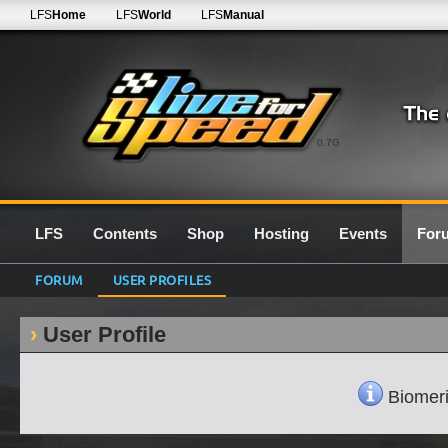
LFS
Home
LFS
World
LFS
Manual
0.7G
LFS
Contents
Shop
Hosting
Events
For
FORUM
USER PROFILES
User Profile
Biomeri'