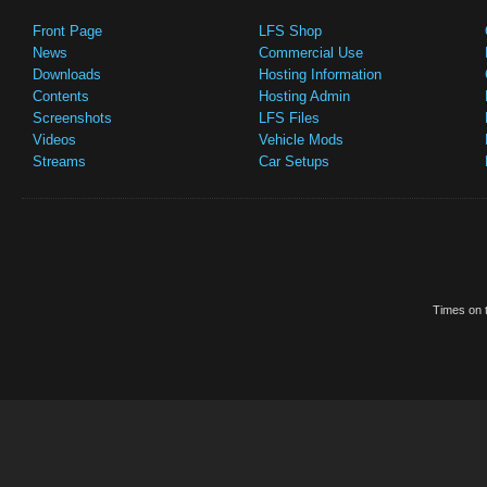
Front Page
LFS Shop
News
Commercial Use
Downloads
Hosting Information
Contents
Hosting Admin
Screenshots
LFS Files
Videos
Vehicle Mods
Streams
Car Setups
Times on t