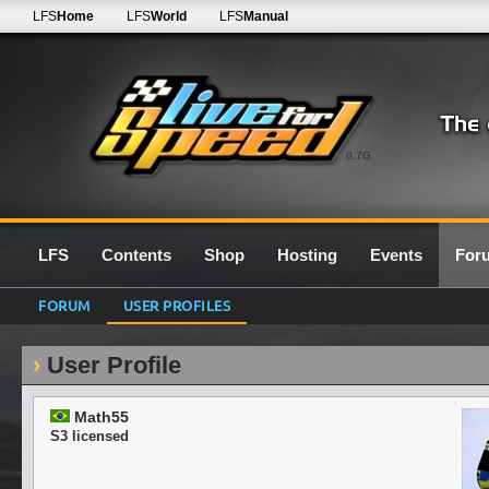
LFS
Home
LFS
World
LFS
Manual
0.7G
LFS
Contents
Shop
Hosting
Events
For
FORUM
USER PROFILES
User Profile
Math55
S3 licensed