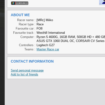
ABOUT ME
Racer name :
[MRc] Miiko
Racer type :
Race
Favourite car :
FO8
Favourite track :
Westhill International
Computer :
Ryzen 5 4600G, 16GB RAM, 500GB HD + 480 G
ASUS GTX 1060 DUAL OC, CORSAIR CV Series
Controllers :
Logitech G27
Teams :
Master Race car
CONTACT INFORMATION
Send personal message
Add to list of friends