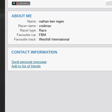
ABOUT ME
Name :
nathan ben reges
Racer name :
voidmax
Racer type :
Race
Favourite car :
FBM
Favourite track :
Westhill International
CONTACT INFORMATION
Send personal message
Add to list of friends