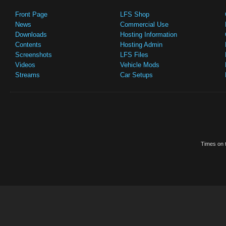
Front Page
LFS Shop
News
Commercial Use
Downloads
Hosting Information
Contents
Hosting Admin
Screenshots
LFS Files
Videos
Vehicle Mods
Streams
Car Setups
Times on t