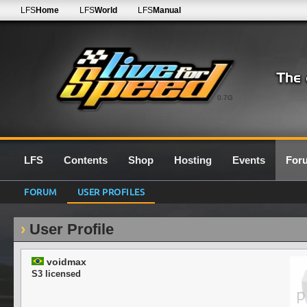
LFS
Home
LFS
World
LFS
Manual
0.7G
LFS
Contents
Shop
Hosting
Events
For
FORUM
USER PROFILES
User Profile
voidmax
S3 licensed