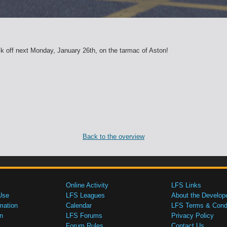
k off next Monday, January 26th, on the tarmac of Aston!
Back to the overview
Online Activity
LFS Links
Use
LFS Leagues
About the Develop
mation
Calendar
LFS Terms & Condi
n
LFS Forums
Privacy Policy
Forum Rules
Contact Us