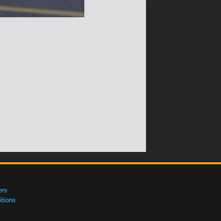
ers
tions