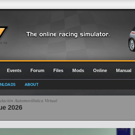
0.7G
Events
Forum
Files
Mods
Online
Manual
NLOADS
ABOUT
ación Automovilística Virtual
ue 2026