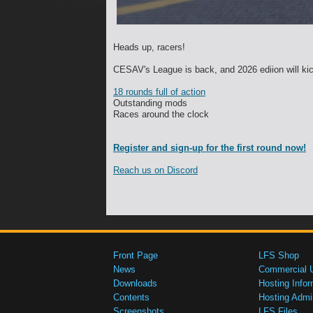
Heads up, racers!
CESAV's League is back, and 2026 ediion will kic
18 rounds full of action
Outstanding mods
Races around the clock
Register and sign-up for the first round now!
Reach us on Discord
Front Page
LFS Shop
News
Commercial 
Downloads
Hosting Infor
Contents
Hosting Admi
Screenshots
LFS Files