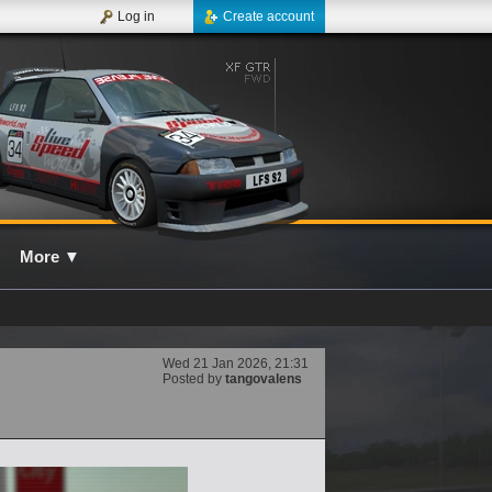
Log in
Create account
More
▼
Wed 21 Jan 2026, 21:31
Posted by
tangovalens