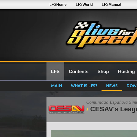
LFS
Home
LFS
World
LFS
Manual
LFS
Contents
Shop
Hosting
MAIN
WHAT IS LFS?
NEWS
DOW
Comunidad Española Simul
CESAV's Leag