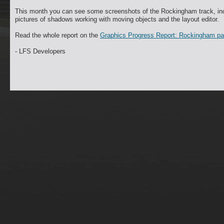
This month you can see some screenshots of the Rockingham track, incl
pictures of shadows working with moving objects and the layout editor.
Read the whole report on the
Graphics Progress Report: Rockingham p
- LFS Developers