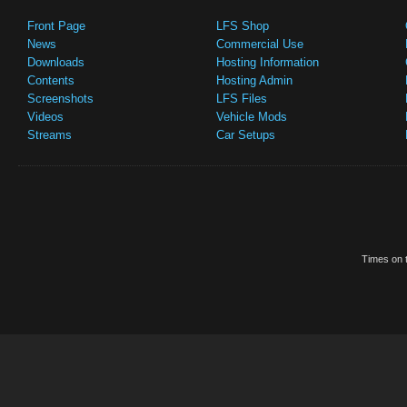
Front Page
LFS Shop
News
Commercial Use
Downloads
Hosting Information
Contents
Hosting Admin
Screenshots
LFS Files
Videos
Vehicle Mods
Streams
Car Setups
Times on t