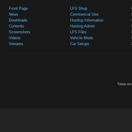
Front Page
LFS Shop
News
Commercial Use
Downloads
Hosting Information
Contents
Hosting Admin
Screenshots
LFS Files
Videos
Vehicle Mods
Streams
Car Setups
Times on t