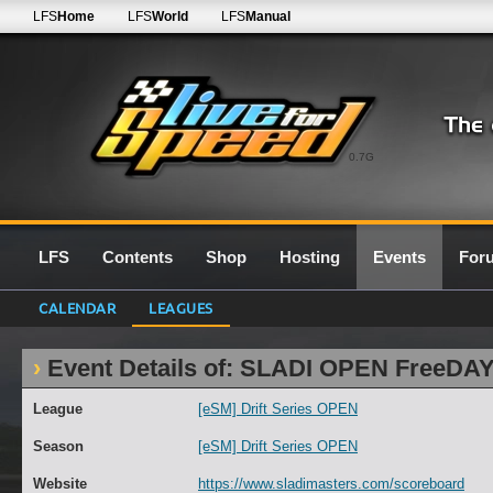
LFS
Home
LFS
World
LFS
Manual
0.7G
LFS
Contents
Shop
Hosting
Events
For
CALENDAR
LEAGUES
Event Details of: SLADI OPEN FreeDAY
League
[eSM] Drift Series OPEN
Season
[eSM] Drift Series OPEN
Website
https://www.sladimasters.com/scoreboard