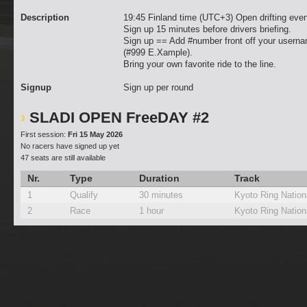
Description
19:45 Finland time (UTC+3) Open drifting even
Sign up 15 minutes before drivers briefing.
Sign up == Add #number front off your usern
(#999 E.Xample).
Bring your own favorite ride to the line.
Signup
Sign up per round
SLADI OPEN FreeDAY #2
First session:
Fri 15 May 2026
No racers have signed up yet
47 seats are still available
Nr.
Type
Duration
Track
1
Qualify
30 minutes
Kyoto Ring Nation
2
Race
1 hour
Kyoto Ring Nation