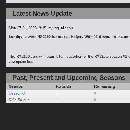
Latest News Update
Mon 27 Jul 2026, 8:15
, by rog_nilsson
Lundqvist wins RX2150 funrace at Höljes. With 13 drivers in the ent
The RX2150 cars will return later in october for the RX215O season-01
championship.
Past, Present and Upcoming Seasons
Season
Rounds
Remaining
Season-3
4
0
RX2150 cup
1
0