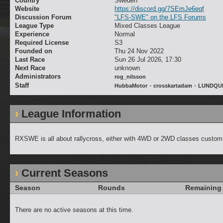
Country
Sweden
Website
https://discord.gg/7SEmJe6eqf
Discussion Forum
"LFS-SWE" on the LFS Forums
League Type
Mixed Classes League
Experience
Normal
Required License
S3
Founded on
Thu 24 Nov 2022
Last Race
Sun 26 Jul 2026, 17:30
Next Race
unknown
Administrators
rog_nilsson
Staff
-
-
HubbaMotor
crosskartadam
LUNDQU
League Information
RXSWE is all about rallycross, either with 4WD or 2WD classes custom bu
Current Seasons
Season
Rounds
Remaining
There are no active seasons at this time.