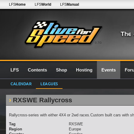
LFS
Home
LFS
World
LFS
Manual
0.7G
LFS
Contents
Shop
Hosting
Events
For
CALENDAR
LEAGUES
RXSWE Rallycross
Rallycross-series with either 4X4 or 2wd races.Custom built cars with sh
Tag
RXSWE
Region
Europe