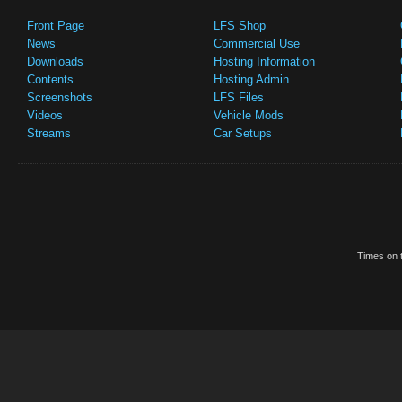
Front Page
LFS Shop
News
Commercial Use
Downloads
Hosting Information
Contents
Hosting Admin
Screenshots
LFS Files
Videos
Vehicle Mods
Streams
Car Setups
Times on t