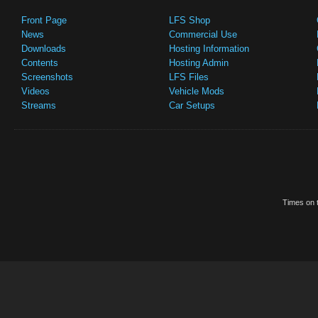
Front Page
LFS Shop
News
Commercial Use
Downloads
Hosting Information
Contents
Hosting Admin
Screenshots
LFS Files
Videos
Vehicle Mods
Streams
Car Setups
Times on t