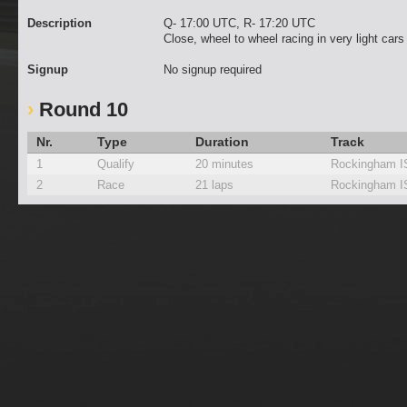
Description
Q- 17:00 UTC, R- 17:20 UTC
Close, wheel to wheel racing in very light car
Signup
No signup required
Round 10
Nr.
Type
Duration
Track
1
Qualify
20 minutes
Rockingham 
2
Race
21 laps
Rockingham 