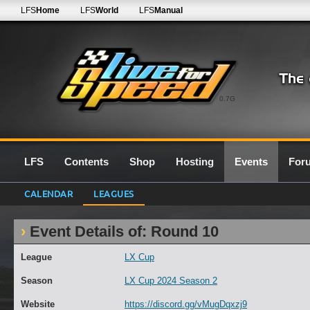
LFS
Home
LFS
World
LFS
Manual
0.7G
LFS
Contents
Shop
Hosting
Events
For
CALENDAR
LEAGUES
Event Details of: Round 10
League
LX Cup
Season
LX Cup 2024 Season 2
Website
https://discord.gg/vMugDqxzj9