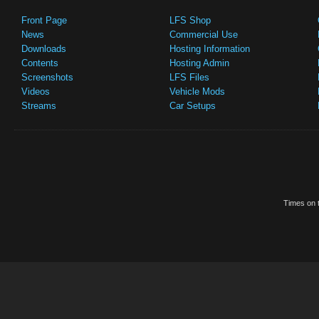
Front Page
LFS Shop
News
Commercial Use
Downloads
Hosting Information
Contents
Hosting Admin
Screenshots
LFS Files
Videos
Vehicle Mods
Streams
Car Setups
Times on t