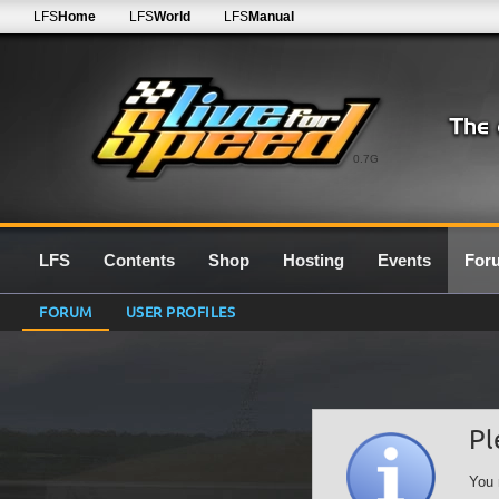
LFS
Home
LFS
World
LFS
Manual
0.7G
LFS
Contents
Shop
Hosting
Events
For
FORUM
USER PROFILES
Pl
You 