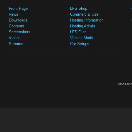
Front Page
LFS Shop
News
Commercial Use
Downloads
Hosting Information
Contents
Hosting Admin
Screenshots
LFS Files
Videos
Vehicle Mods
Streams
Car Setups
Times on t