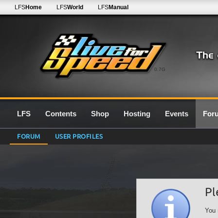
LFS
Home
LFS
World
LFS
Manual
0.7G
LFS
Contents
Shop
Hosting
Events
For
FORUM
USER PROFILES
Pl
You 