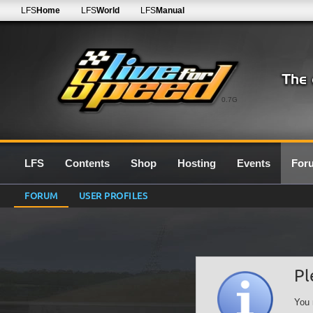
LFS
Home
LFS
World
LFS
Manual
0.7G
LFS
Contents
Shop
Hosting
Events
For
FORUM
USER PROFILES
Pl
You 