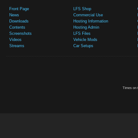
Front Page
LFS Shop
News
Commercial Use
Downloads
Hosting Information
Contents
Hosting Admin
Screenshots
LFS Files
Videos
Vehicle Mods
Streams
Car Setups
Times on t