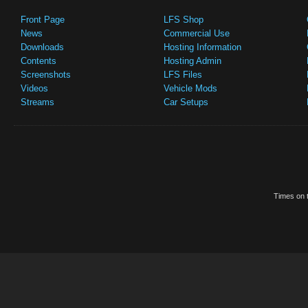
Front Page
LFS Shop
News
Commercial Use
Downloads
Hosting Information
Contents
Hosting Admin
Screenshots
LFS Files
Videos
Vehicle Mods
Streams
Car Setups
Times on t