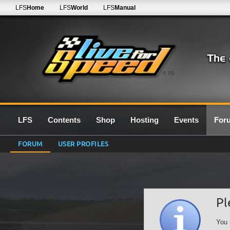
LFS
Home
LFS
World
LFS
Manual
0.7G
LFS
Contents
Shop
Hosting
Events
For
FORUM
USER PROFILES
Pl
You 