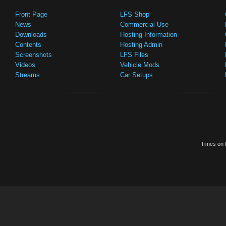
Front Page
LFS Shop
News
Commercial Use
Downloads
Hosting Information
Contents
Hosting Admin
Screenshots
LFS Files
Videos
Vehicle Mods
Streams
Car Setups
Times on t