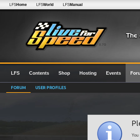
LFS
Home
LFS
World
LFS
Manual
0.7G
LFS
Contents
Shop
Hosting
Events
For
FORUM
USER PROFILES
Pl
You 