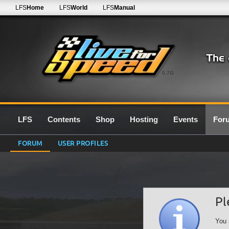
LFS
Home
LFS
World
LFS
Manual
0.7G
LFS
Contents
Shop
Hosting
Events
For
FORUM
USER PROFILES
Pl
You 