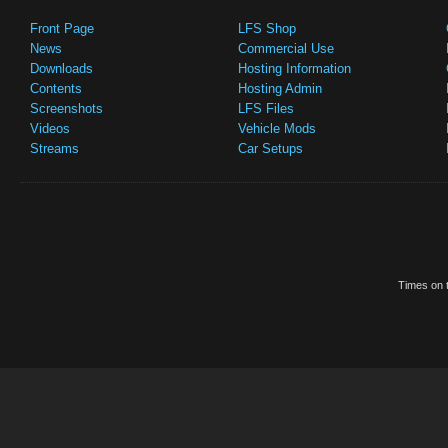
Front Page
LFS Shop
News
Commercial Use
Downloads
Hosting Information
Contents
Hosting Admin
Screenshots
LFS Files
Videos
Vehicle Mods
Streams
Car Setups
Times on t