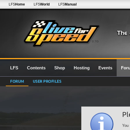
LFS
Home
LFS
World
LFS
Manual
0.7G
LFS
Contents
Shop
Hosting
Events
For
FORUM
USER PROFILES
Pl
You 