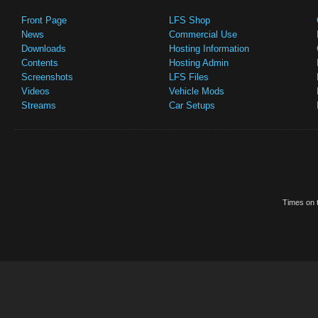
Front Page
LFS Shop
News
Commercial Use
Downloads
Hosting Information
Contents
Hosting Admin
Screenshots
LFS Files
Videos
Vehicle Mods
Streams
Car Setups
Times on t