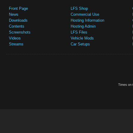
Front Page
LFS Shop
News
Commercial Use
Downloads
Hosting Information
Contents
Hosting Admin
Screenshots
LFS Files
Videos
Vehicle Mods
Streams
Car Setups
Times on t