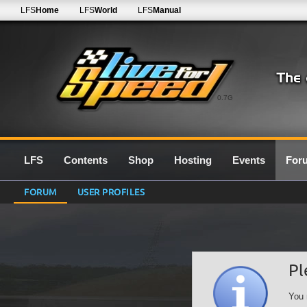
LFS
Home
LFS
World
LFS
Manual
0.7G
LFS
Contents
Shop
Hosting
Events
For
FORUM
USER PROFILES
Pl
You 