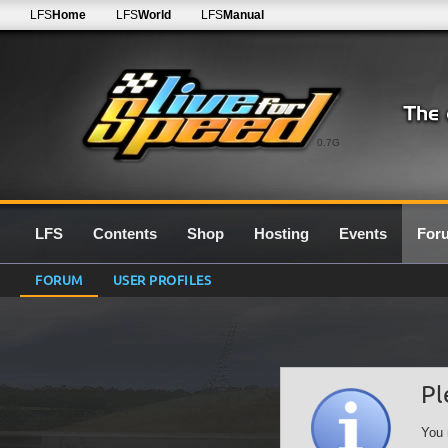
LFS
Home
LFS
World
LFS
Manual
0.7G
LFS
Contents
Shop
Hosting
Events
For
FORUM
USER PROFILES
Pl
You 