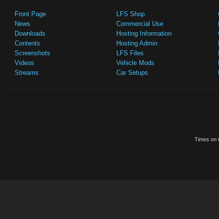
Front Page
LFS Shop
News
Commercial Use
Downloads
Hosting Information
Contents
Hosting Admin
Screenshots
LFS Files
Videos
Vehicle Mods
Streams
Car Setups
Times on t