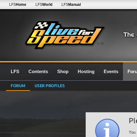
LFS
Home
LFS
World
LFS
Manual
0.7G
LFS
Contents
Shop
Hosting
Events
For
FORUM
USER PROFILES
Pl
You 