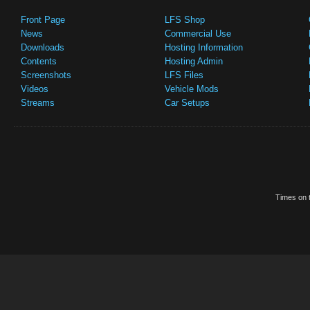
Front Page
LFS Shop
News
Commercial Use
Downloads
Hosting Information
Contents
Hosting Admin
Screenshots
LFS Files
Videos
Vehicle Mods
Streams
Car Setups
Times on t