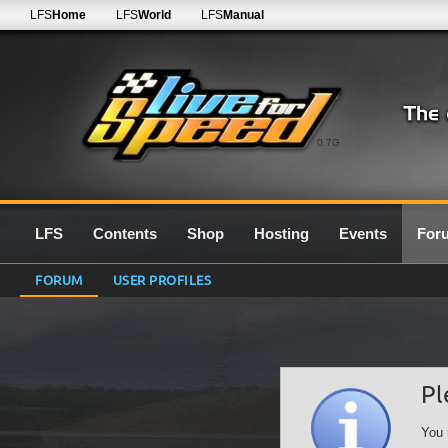
LFS
Home
LFS
World
LFS
Manual
0.7G
LFS
Contents
Shop
Hosting
Events
For
FORUM
USER PROFILES
Pl
You 