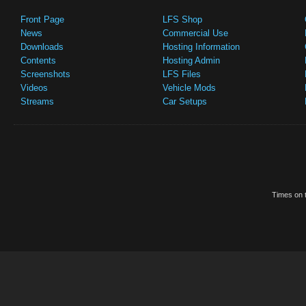
Front Page
LFS Shop
News
Commercial Use
Downloads
Hosting Information
Contents
Hosting Admin
Screenshots
LFS Files
Videos
Vehicle Mods
Streams
Car Setups
Times on t