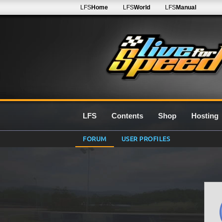
LFS
Home
LFS
World
LFS
Manual
LFS
Contents
Shop
Hosting
FORUM
USER PROFILES