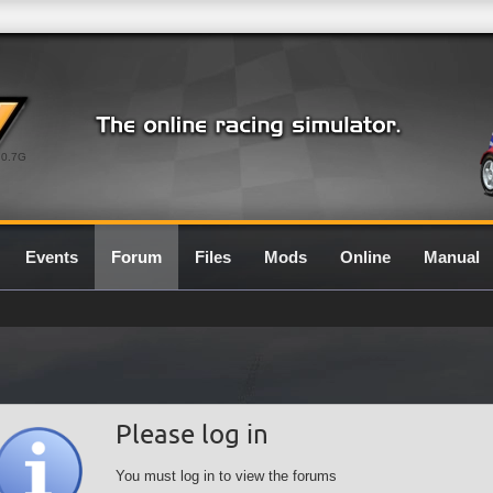
0.7G
Events
Forum
Files
Mods
Online
Manual
Please log in
You must log in to view the forums