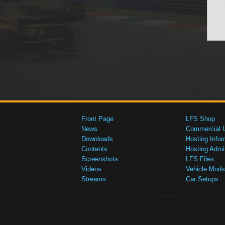
Front Page
LFS Shop
News
Commercial 
Downloads
Hosting Infor
Contents
Hosting Admi
Screenshots
LFS Files
Videos
Vehicle Mods
Streams
Car Setups