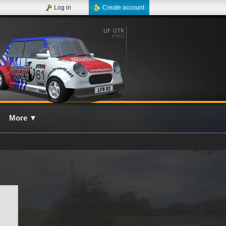
Log in
Create account
More
▼