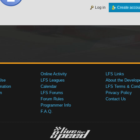
Log in
Create accou
Online Activity
LFS Links
Use
LFS Leagues
About the Develop
mation
Calendar
LFS Terms & Condi
n
LFS Forums
Privacy Policy
Forum Rules
Contact Us
Programmer Info
F.A.Q.