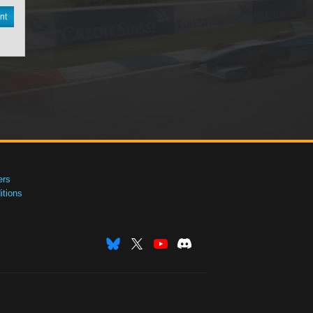
nt
ers
tions