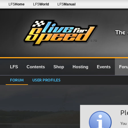
LFS
Home
LFS
World
LFS
Manual
0.7G
LFS
Contents
Shop
Hosting
Events
For
FORUM
USER PROFILES
Pl
You 