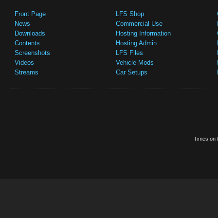
Front Page
LFS Shop
News
Commercial Use
Downloads
Hosting Information
Contents
Hosting Admin
Screenshots
LFS Files
Videos
Vehicle Mods
Streams
Car Setups
Times on t