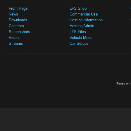
Front Page
LFS Shop
News
Commercial Use
Downloads
Hosting Information
Contents
Hosting Admin
Screenshots
LFS Files
Videos
Vehicle Mods
Streams
Car Setups
Times on t