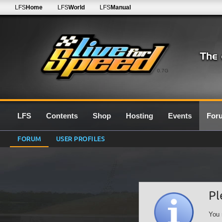
LFS
Home
LFS
World
LFS
Manual
0.7G
LFS
Contents
Shop
Hosting
Events
For
FORUM
USER PROFILES
Pl
You 