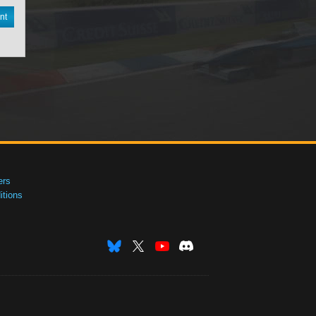
nt
ers
tions