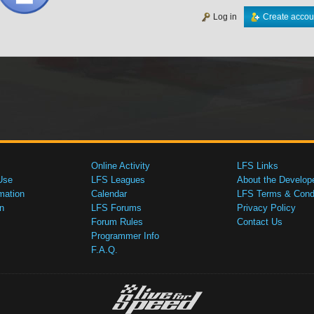
Log in
Create accou
Online Activity
LFS Links
Use
LFS Leagues
About the Develop
mation
Calendar
LFS Terms & Condi
n
LFS Forums
Privacy Policy
Forum Rules
Contact Us
Programmer Info
F.A.Q.