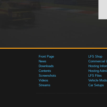
Front Page
LFS Shop
News
Commercial 
Downloads
Hosting Infor
Contents
Hosting Admi
Screenshots
LFS Files
Videos
Vehicle Mods
Streams
Car Setups