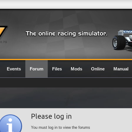
0.7G
Events
Forum
Files
Mods
Online
Manual
Please log in
You must log in to view the forums