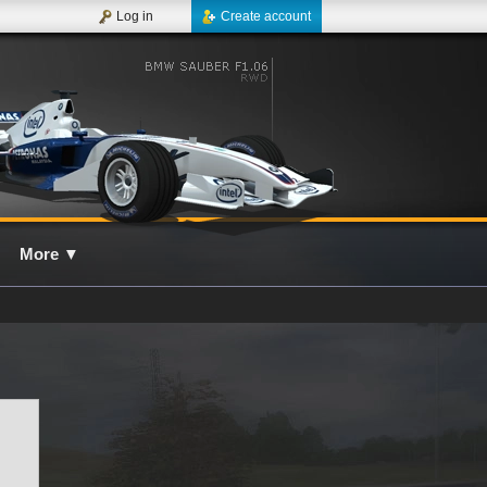
Log in
Create account
More
▼