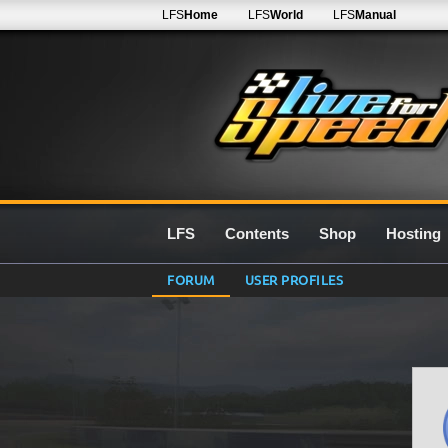
LFS
Home
LFS
World
LFS
Manual
LFS
Contents
Shop
Hosting
FORUM
USER PROFILES