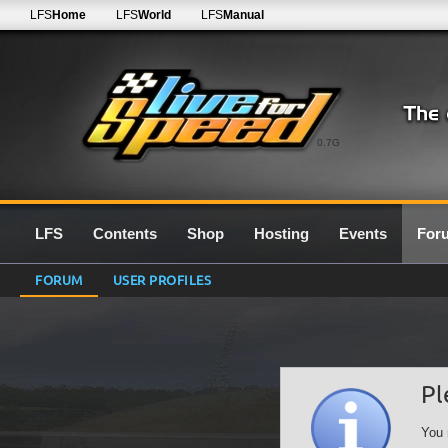
LFS
Home
LFS
World
LFS
Manual
0.7G
LFS
Contents
Shop
Hosting
Events
For
FORUM
USER PROFILES
Pl
You 