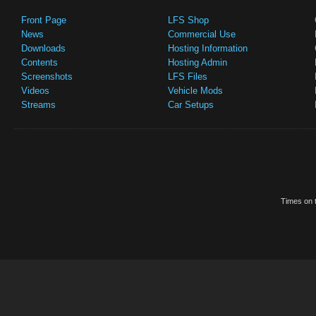
Front Page
LFS Shop
News
Commercial Use
Downloads
Hosting Information
Contents
Hosting Admin
Screenshots
LFS Files
Videos
Vehicle Mods
Streams
Car Setups
Times on t