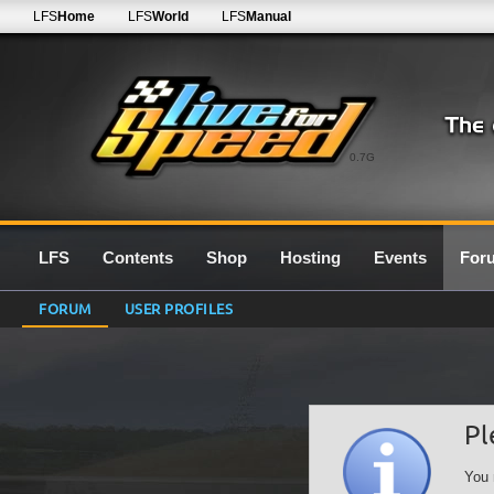
LFS
Home
LFS
World
LFS
Manual
0.7G
LFS
Contents
Shop
Hosting
Events
For
FORUM
USER PROFILES
Pl
You 