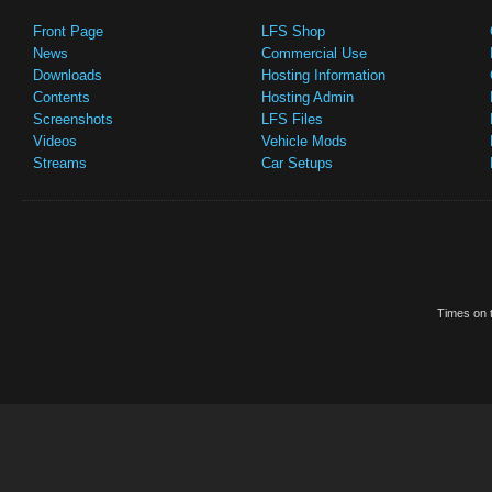
Front Page
LFS Shop
News
Commercial Use
Downloads
Hosting Information
Contents
Hosting Admin
Screenshots
LFS Files
Videos
Vehicle Mods
Streams
Car Setups
Times on t