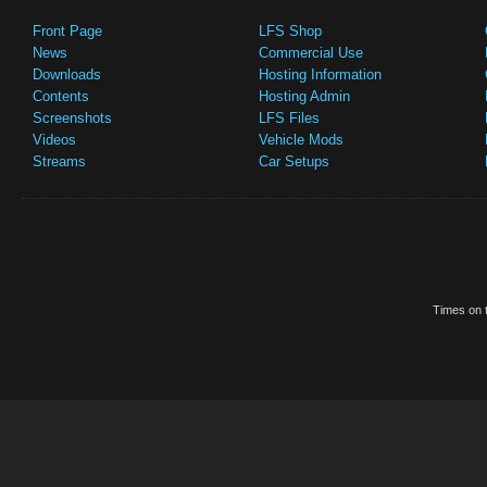
Front Page
LFS Shop
News
Commercial Use
Downloads
Hosting Information
Contents
Hosting Admin
Screenshots
LFS Files
Videos
Vehicle Mods
Streams
Car Setups
Times on t