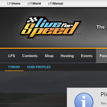
LFS
Home
LFS
World
LFS
Manual
0.7G
LFS
Contents
Shop
Hosting
Events
For
FORUM
USER PROFILES
Pl
You 