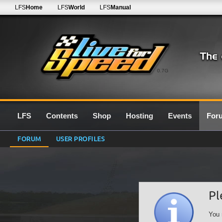
LFS
Home
LFS
World
LFS
Manual
0.7G
LFS
Contents
Shop
Hosting
Events
For
FORUM
USER PROFILES
Pl
You 