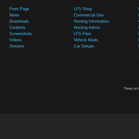
Front Page
LFS Shop
News
Commercial Use
Downloads
Hosting Information
Contents
Hosting Admin
Screenshots
LFS Files
Videos
Vehicle Mods
Streams
Car Setups
Times on t