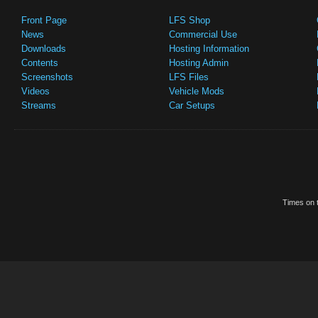
Front Page
LFS Shop
News
Commercial Use
Downloads
Hosting Information
Contents
Hosting Admin
Screenshots
LFS Files
Videos
Vehicle Mods
Streams
Car Setups
Times on t