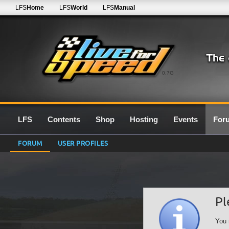
LFS
Home
LFS
World
LFS
Manual
0.7G
LFS
Contents
Shop
Hosting
Events
For
FORUM
USER PROFILES
Pl
You 