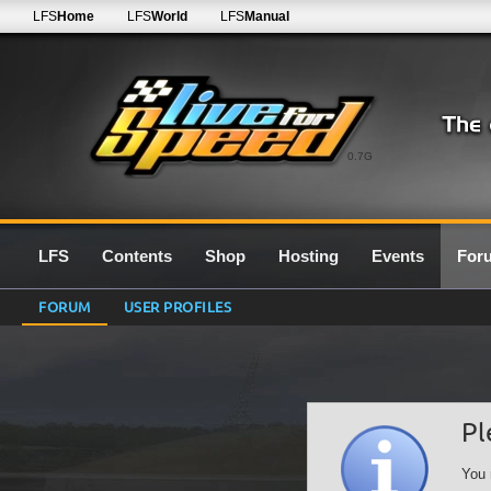
LFS
Home
LFS
World
LFS
Manual
0.7G
LFS
Contents
Shop
Hosting
Events
For
FORUM
USER PROFILES
Pl
You 