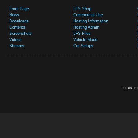
Front Page
LFS Shop
News
Commercial Use
Downloads
Hosting Information
Contents
Hosting Admin
Screenshots
LFS Files
Videos
Vehicle Mods
Streams
Car Setups
Times on t