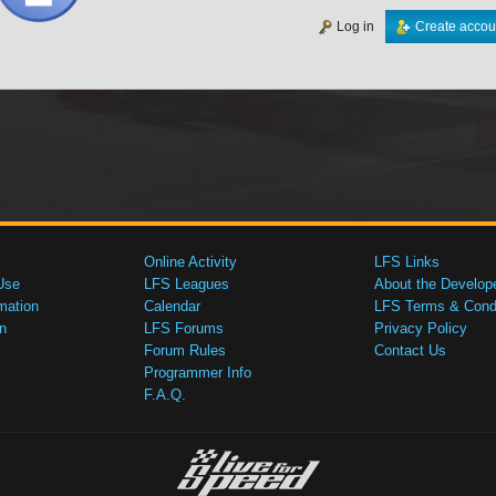
Log in
Create accou
Online Activity
LFS Links
Use
LFS Leagues
About the Develop
mation
Calendar
LFS Terms & Condi
n
LFS Forums
Privacy Policy
Forum Rules
Contact Us
Programmer Info
F.A.Q.