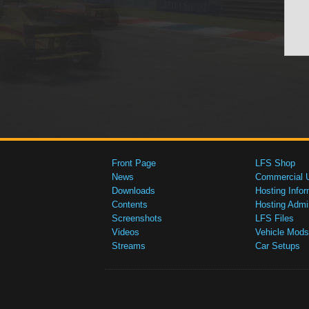
Front Page
LFS Shop
News
Commercial 
Downloads
Hosting Infor
Contents
Hosting Admi
Screenshots
LFS Files
Videos
Vehicle Mods
Streams
Car Setups