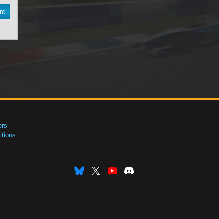
nt
ers
tions