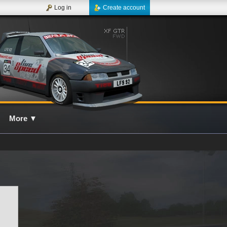
Log in
Create account
More
▼