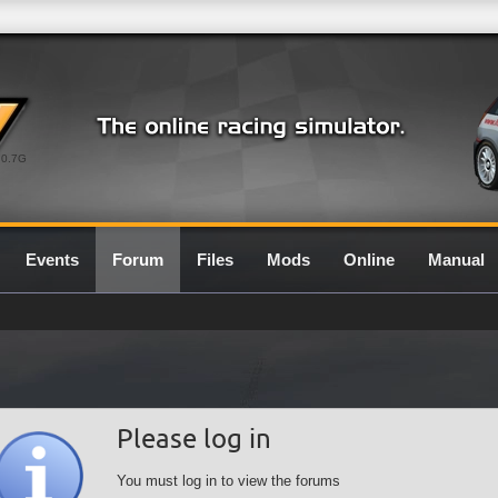
0.7G
Events
Forum
Files
Mods
Online
Manual
Please log in
You must log in to view the forums