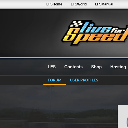
LFS
Home
LFS
World
LFS
Manual
LFS
Contents
Shop
Hosting
FORUM
USER PROFILES