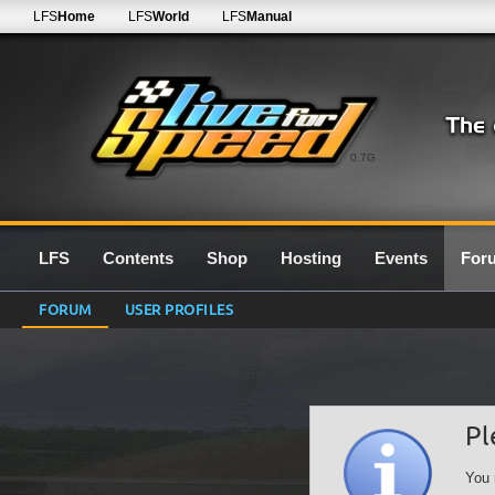
LFS
Home
LFS
World
LFS
Manual
0.7G
LFS
Contents
Shop
Hosting
Events
For
FORUM
USER PROFILES
Pl
You 