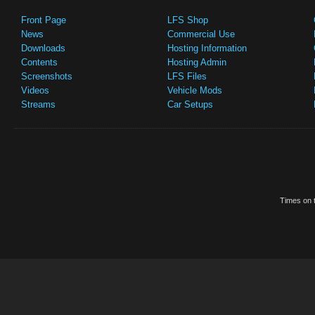
Front Page
LFS Shop
News
Commercial Use
Downloads
Hosting Information
Contents
Hosting Admin
Screenshots
LFS Files
Videos
Vehicle Mods
Streams
Car Setups
Times on t