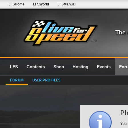
LFS
Home
LFS
World
LFS
Manual
0.7G
LFS
Contents
Shop
Hosting
Events
For
FORUM
USER PROFILES
Pl
You 