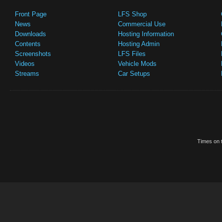
Front Page
LFS Shop
News
Commercial Use
Downloads
Hosting Information
Contents
Hosting Admin
Screenshots
LFS Files
Videos
Vehicle Mods
Streams
Car Setups
Times on t