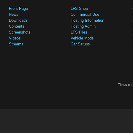
Front Page
LFS Shop
News
Commercial Use
Downloads
Hosting Information
Contents
Hosting Admin
Screenshots
LFS Files
Videos
Vehicle Mods
Streams
Car Setups
Times on t