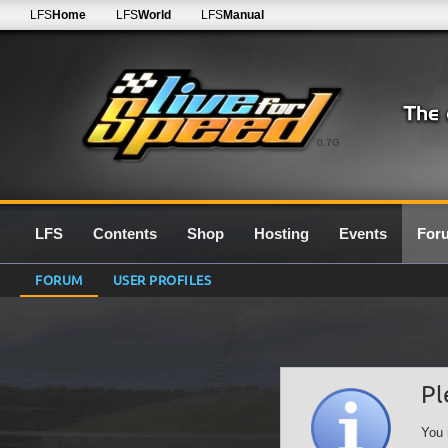
LFS
Home
LFS
World
LFS
Manual
0.7G
LFS
Contents
Shop
Hosting
Events
For
FORUM
USER PROFILES
Pl
You 